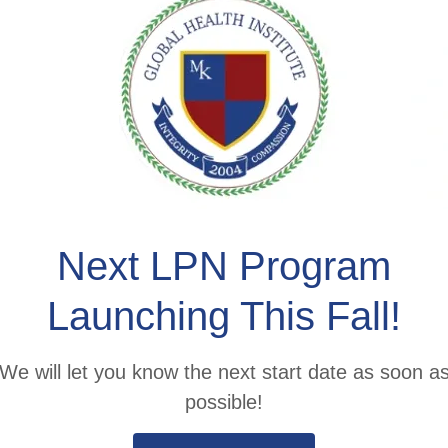
here Passi
ets Educat
ilding a community of lifelong learn
Next LPN Program
Launching This Fall!
APPLY NOW
We will let you know the next start date as soon a
possible!