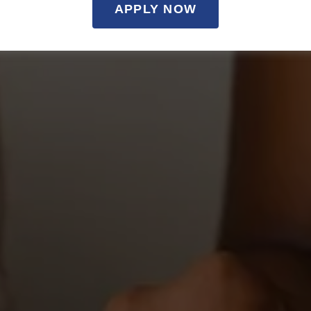
APPLY NOW