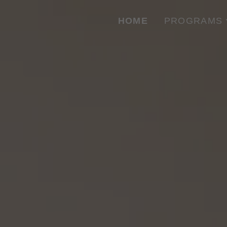
HOME
PROGRAMS