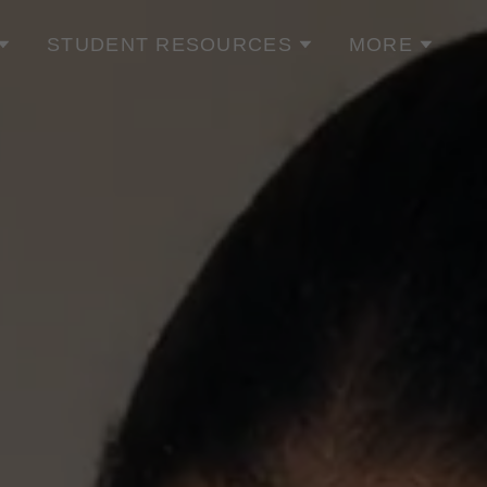
STUDENT RESOURCES
MORE